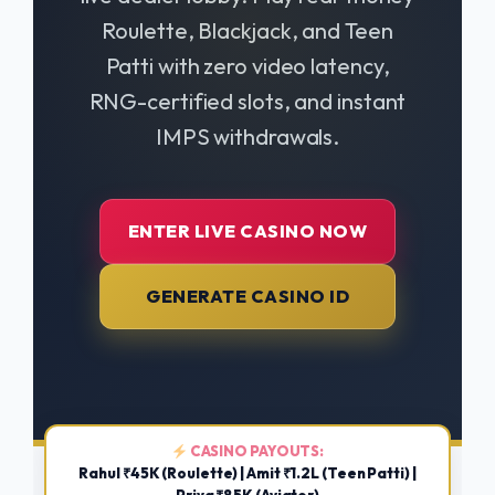
Roulette, Blackjack, and Teen
Patti with zero video latency,
RNG-certified slots, and instant
IMPS withdrawals.
ENTER LIVE CASINO NOW
GENERATE CASINO ID
CASINO PAYOUTS:
Rahul ₹45K (Roulette) | Amit ₹1.2L (Teen Patti) |