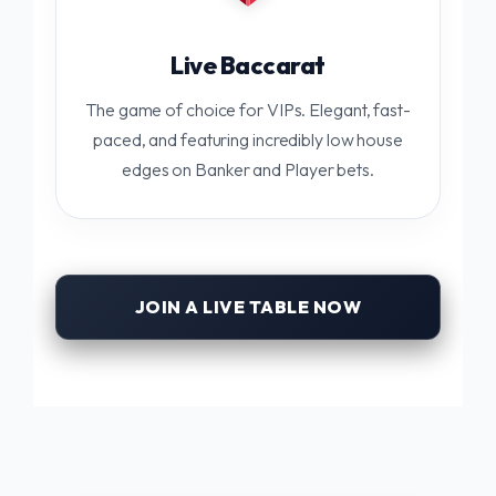
Live Baccarat
The game of choice for VIPs. Elegant, fast-
paced, and featuring incredibly low house
edges on Banker and Player bets.
JOIN A LIVE TABLE NOW