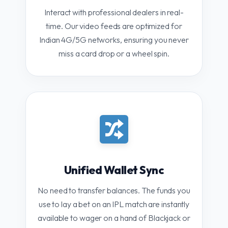
Interact with professional dealers in real-
time. Our video feeds are optimized for
Indian 4G/5G networks, ensuring you never
miss a card drop or a wheel spin.
Unified Wallet Sync
No need to transfer balances. The funds you
use to lay a bet on an IPL match are instantly
available to wager on a hand of Blackjack or