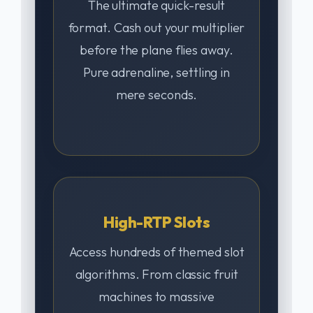
The ultimate quick-result
format. Cash out your multiplier
before the plane flies away.
Pure adrenaline, settling in
mere seconds.
High-RTP Slots
Access hundreds of themed slot
algorithms. From classic fruit
machines to massive