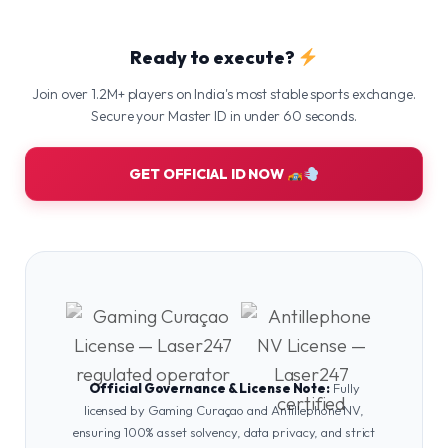
Ready to execute?
Join over 1.2M+ players on India's most stable sports exchange.
Secure your Master ID in under 60 seconds.
GET OFFICIAL ID NOW
Official Governance & License Note:
Fully
licensed by Gaming Curaçao and Antillephone NV,
ensuring 100% asset solvency, data privacy, and strict