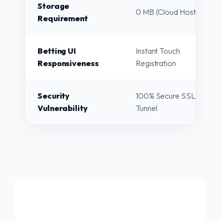
Storage
0 MB (Cloud Hosted)
Requirement
Betting UI
Instant Touch
Responsiveness
Registration
Security
100% Secure SSL
Vulnerability
Tunnel