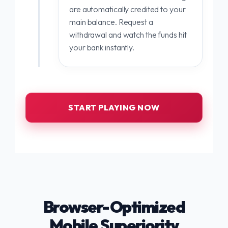
are automatically credited to your
main balance. Request a
withdrawal and watch the funds hit
your bank instantly.
START PLAYING NOW
Browser-Optimized
Mobile Superiority