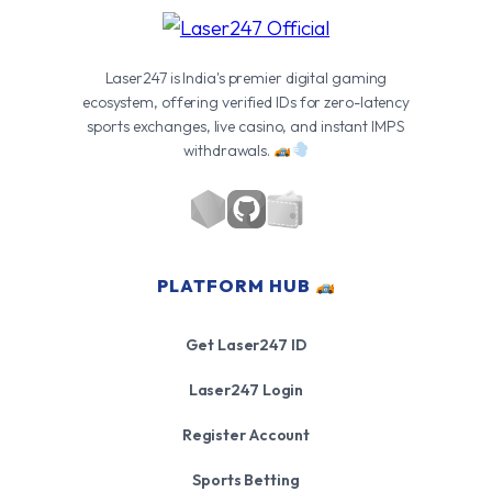
Laser247 is India's premier digital gaming
ecosystem, offering verified IDs for zero-latency
sports exchanges, live casino, and instant IMPS
withdrawals.
PLATFORM HUB
Get Laser247 ID
Laser247 Login
Register Account
Sports Betting