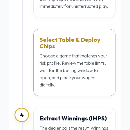
immediately for uninterrupted play.
Select Table & Deploy
Chips
Choose a game that matches your
risk profile. Review the table limits,
wait for the betting window to
open, and place your wagers
digitally.
4
Extract Winnings (IMPS)
The dealer calls the result. Winnings