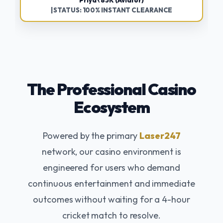
Priya ₹85K (Aviator)
| STATUS: 100% INSTANT CLEARANCE
The Professional Casino
Ecosystem
Powered by the primary
Laser247
network, our casino environment is
engineered for users who demand
continuous entertainment and immediate
outcomes without waiting for a 4-hour
cricket match to resolve.