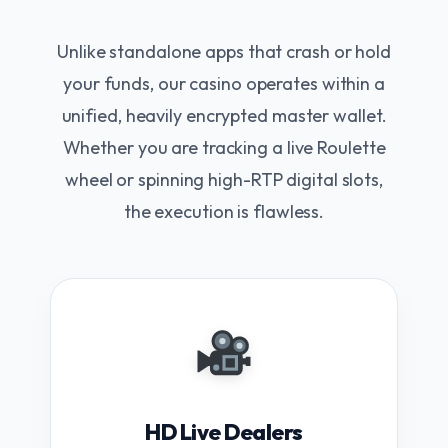
Unlike standalone apps that crash or hold
your funds, our casino operates within a
unified, heavily encrypted master wallet.
Whether you are tracking a live Roulette
wheel or spinning high-RTP digital slots,
the execution is flawless.
HD Live Dealers