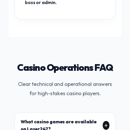
boss or admin.
Casino Operations FAQ
Clear technical and operational answers
for high-stakes casino players.
What casino games are available
on Laser247?