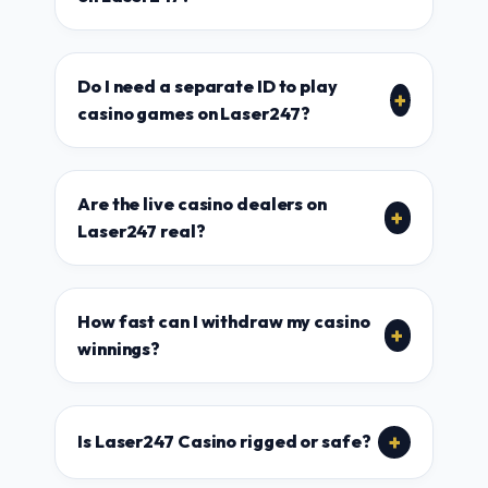
Do I need a separate ID to play
casino games on Laser247?
Are the live casino dealers on
Laser247 real?
How fast can I withdraw my casino
winnings?
Is Laser247 Casino rigged or safe?