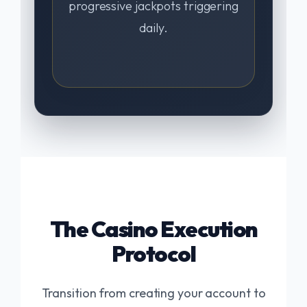
progressive jackpots triggering
daily.
The Casino Execution
Protocol
Transition from creating your account to