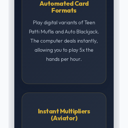
Automated Card
Formats
Play digital variants of Teen
Patti Muflis and Auto Blackjack.
The computer deals instantly,
allowing you to play 5x the
hands per hour.
Instant Multipliers
(Aviator)