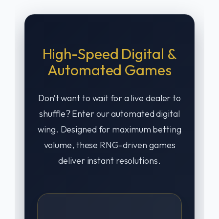
High-Speed Digital &
Automated Games
Don’t want to wait for a live dealer to
shuffle? Enter our automated digital
wing. Designed for maximum betting
volume, these RNG-driven games
deliver instant resolutions.