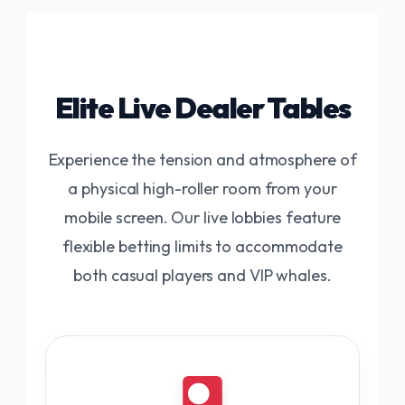
Elite Live Dealer Tables
Experience the tension and atmosphere of
a physical high-roller room from your
mobile screen. Our live lobbies feature
flexible betting limits to accommodate
both casual players and VIP whales.