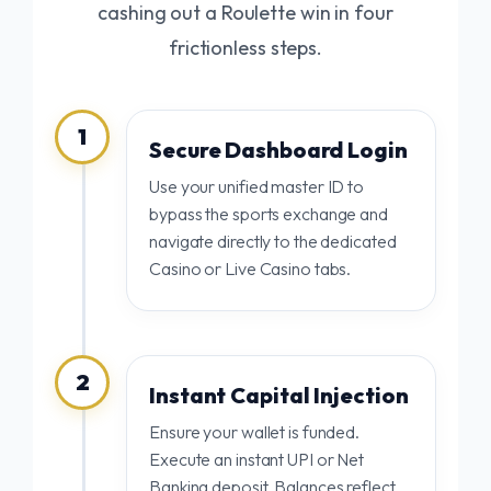
cashing out a Roulette win in four
frictionless steps.
1
Secure Dashboard Login
Use your unified master ID to
bypass the sports exchange and
navigate directly to the dedicated
Casino or Live Casino tabs.
2
Instant Capital Injection
Ensure your wallet is funded.
Execute an instant UPI or Net
Banking deposit. Balances reflect