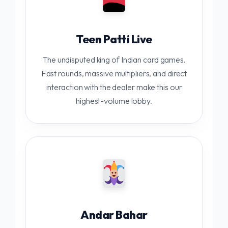
Teen Patti Live
The undisputed king of Indian card games.
Fast rounds, massive multipliers, and direct
interaction with the dealer make this our
highest-volume lobby.
Andar Bahar