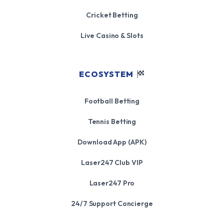
Cricket Betting
Live Casino & Slots
ECOSYSTEM
Football Betting
Tennis Betting
Download App (APK)
Laser247 Club VIP
Laser247 Pro
24/7 Support Concierge