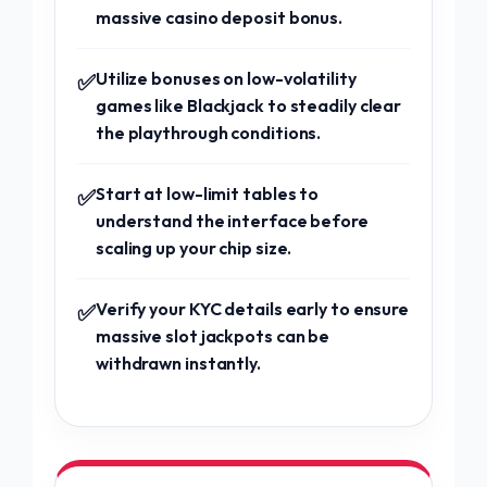
massive casino deposit bonus.
Utilize bonuses on low-volatility
games like Blackjack to steadily clear
the playthrough conditions.
Start at low-limit tables to
understand the interface before
scaling up your chip size.
Verify your KYC details early to ensure
massive slot jackpots can be
withdrawn instantly.