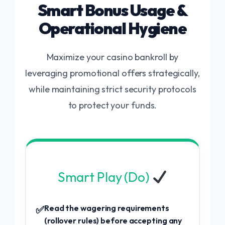
Smart Bonus Usage &
Operational Hygiene
Maximize your casino bankroll by
leveraging promotional offers strategically,
while maintaining strict security protocols
to protect your funds.
Smart Play (Do)
Read the wagering requirements
(rollover rules) before accepting any