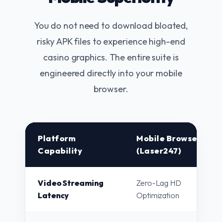
You do not need to download bloated,
risky APK files to experience high-end
casino graphics. The entire suite is
engineered directly into your mobile
browser.
Platform
Mobile Browser
Capability
(Laser247)
Video Streaming
Zero-Lag HD
Latency
Optimization