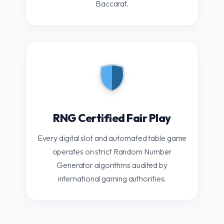
Baccarat.
RNG Certified Fair Play
Every digital slot and automated table game
operates on strict Random Number
Generator algorithms audited by
international gaming authorities.