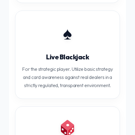
♠️
Live Blackjack
For the strategic player. Utilize basic strategy
and card awareness against real dealers in a
strictly regulated, transparent environment.