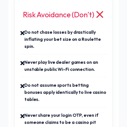
Risk Avoidance (Don’t)
Do not chase losses by drastically
inflating your bet size on a Roulette
spin.
Never play live dealer games on an
unstable public Wi-Fi connection.
Do not assume sports betting
bonuses apply identically to live casino
tables.
Never share your login OTP, even if
someone claims to be a casino pit