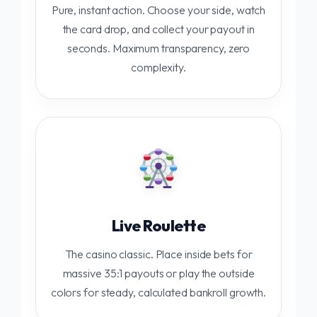
Pure, instant action. Choose your side, watch
the card drop, and collect your payout in
seconds. Maximum transparency, zero
complexity.
Live Roulette
The casino classic. Place inside bets for
massive 35:1 payouts or play the outside
colors for steady, calculated bankroll growth.