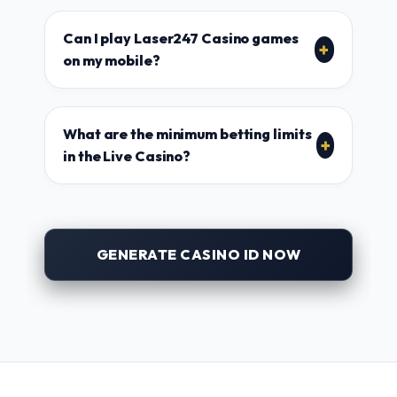
Can I play Laser247 Casino games
on my mobile?
What are the minimum betting limits
in the Live Casino?
GENERATE CASINO ID NOW