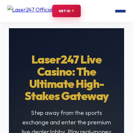
GET ID
Skip
to
content
Laser247 Live
Casino: The
Ultimate High-
Stakes Gateway
Step away from the sports
exchange and enter the premium
live dealer lobby. Play real-money